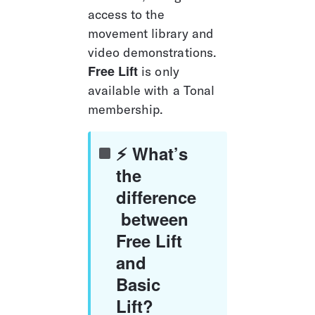
access to the 
movement library and 
video demonstrations. 
Free Lift
 is only 
available with a Tonal 
membership.
⚡ What’s 
the 
difference
 between 
Free Lift 
and 
Basic 
Lift?