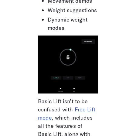
Movement demos
Weight suggestions
Dynamic weight 
modes
Basic Lift isn’t to be 
confused with 
Free Lift 
mode
, which includes 
all the features of 
Basic Lift, along with 