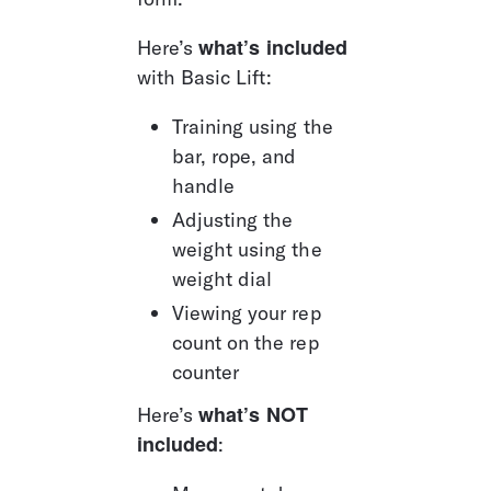
what’s included
Here’s 
with Basic Lift: 
Training using the 
bar, rope, and 
handle
Adjusting the 
weight using the 
weight dial
Viewing your rep 
count on the rep 
counter
what’s
NOT 
Here’s 
included
: 