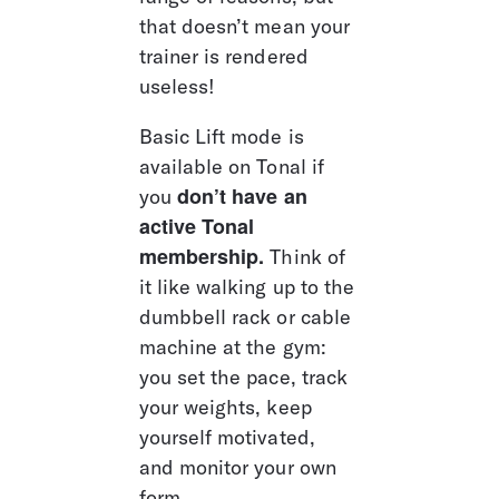
that doesn’t mean your 
trainer is rendered 
useless!
Basic Lift mode is 
available on Tonal if 
don’t have an 
you 
active Tonal 
membership.
 Think of 
it like walking up to the 
dumbbell rack or cable 
machine at the gym: 
you set the pace, track 
your weights, keep 
yourself motivated, 
and monitor your own 
form. 