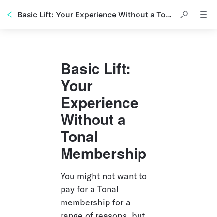
Basic Lift: Your Experience Without a Tonal Membership
Basic Lift: 
Your 
Experience 
Without a 
Tonal 
Membership
You might not want to 
pay for a Tonal 
membership for a 
range of reasons, but 