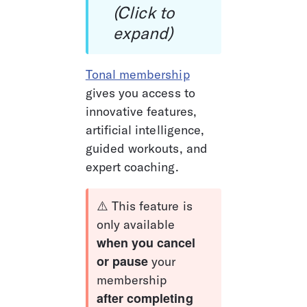
(Click to 
expand)
Tonal membership
gives you access to 
innovative features, 
artificial intelligence, 
guided workouts, and 
expert coaching. 
⚠️ This feature is 
only available 
when you cancel 
or pause
 your 
membership 
after completing 