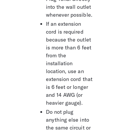
into the wall outlet 
whenever possible.
If an extension 
cord is required 
because the outlet 
is more than 6 feet 
from the 
installation 
location, use an 
extension cord that 
is 6 feet or longer 
and 14 AWG (or 
heavier gauge).
Do not plug 
anything else into 
the same circuit or 