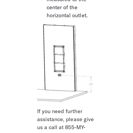
center of the 
horizontal outlet.
If you need further 
assistance, please give 
us a call at 855-MY-