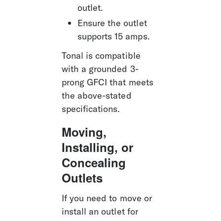
outlet.
Ensure the outlet 
supports 15 amps.
Tonal is compatible 
with a grounded 3-
prong GFCI that meets 
the above-stated 
specifications.
Moving, 
Installing, or 
Concealing 
Outlets
If you need to move or 
install an outlet for 