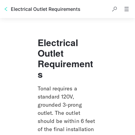
Electrical Outlet Requirements
Electrical 
Outlet 
Requirement
s
Tonal requires a 
standard 120V, 
grounded 3-prong 
outlet. The outlet 
should be within 6 feet 
of the final installation 