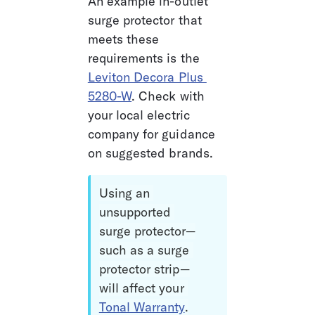
An example in-outlet 
surge protector that 
meets these 
requirements is the 
Leviton Decora Plus 
5280-W
. Check with 
your local electric 
company for guidance 
on suggested brands.
Using an 
unsupported 
surge protector—
such as a surge 
protector strip—
will affect your 
Tonal Warranty
.