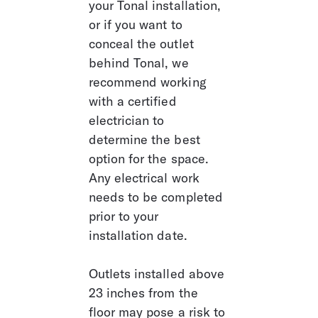
your Tonal installation, 
or if you want to 
conceal the outlet 
behind Tonal, we 
recommend working 
with a certified 
electrician to 
determine the best 
option for the space. 
Any electrical work 
needs to be completed 
prior to your 
installation date.
Outlets installed above 
23 inches from the 
floor may pose a risk to 