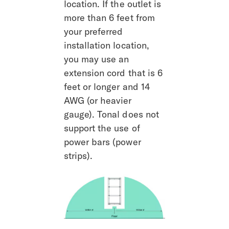
location. If the outlet is 
more than 6 feet from 
your preferred 
installation location, 
you may use an 
extension cord that is 6 
feet or longer and 14 
AWG (or heavier 
gauge). Tonal does not 
support the use of 
power bars (power 
strips).