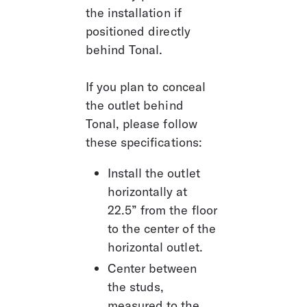
the installation if 
positioned directly 
behind Tonal. 
If you plan to conceal 
the outlet behind 
Tonal, please follow 
these specifications:
Install the outlet 
horizontally at 
22.5” from the floor 
to the center of the 
horizontal outlet.
Center between 
the studs, 
measured to the 