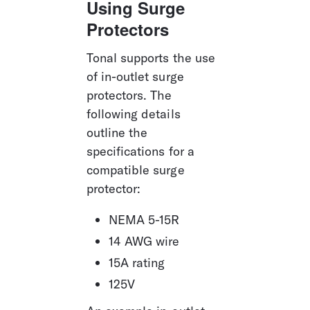
Using Surge 
Protectors
Tonal supports the use 
of in-outlet surge 
protectors. The 
following details 
outline the 
specifications for a 
compatible surge 
protector:
NEMA 5-15R
14 AWG wire
15A rating
125V