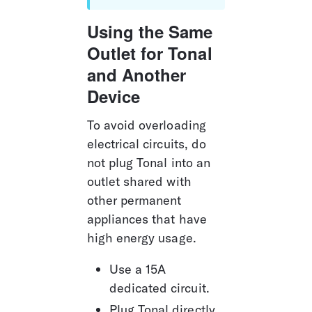
Using the Same 
Outlet for Tonal 
and Another 
Device
To avoid overloading 
electrical circuits, do 
not plug Tonal into an 
outlet shared with 
other permanent 
appliances that have 
high energy usage.
Use a 15A 
dedicated circuit.
Plug Tonal directly 