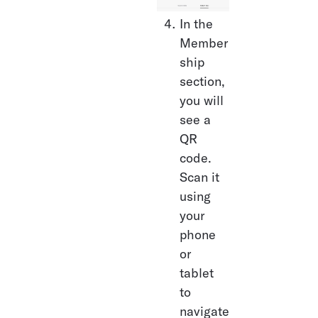
In the 
Member
ship 
section, 
you will 
see a 
QR 
code. 
Scan it 
using 
your 
phone 
or 
tablet 
to 
navigate