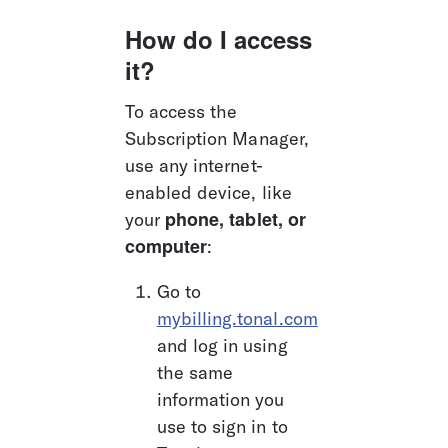
How do I access 
it?
To access the 
Subscription Manager, 
use any internet-
enabled device, like 
phone, tablet, or 
your 
computer
: 
Go to 
mybilling.tonal.com
and log in using 
the same 
information you 
use to sign in to 