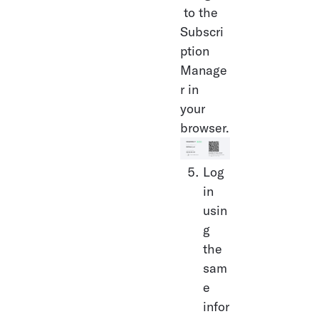
 to the 
Subscri
ption 
Manage
r in 
your 
browser.
Log 
in 
usin
g 
the 
sam
e 
infor