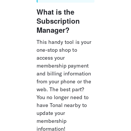
What is the 
Subscription 
Manager?
This handy tool is your 
one-stop shop to 
access your 
membership payment 
and billing information 
from your phone or the 
web. The best part? 
You no longer need to 
have Tonal nearby to 
update your 
membership 
information!