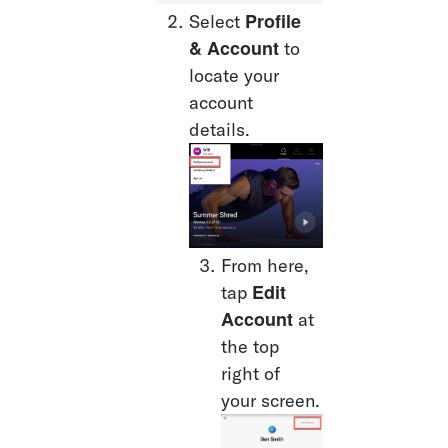
Profile 
Select 
& Account
 to 
locate your 
account 
details. 
From here, 
Edit 
tap 
Account
 at 
the top 
right of 
your screen.