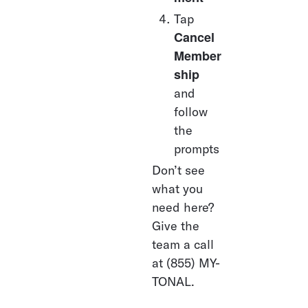
Tap 
Cancel 
Member
ship
and 
follow 
the 
prompts
Don’t see 
what you 
need here? 
Give the 
team a call 
at (855) MY-
TONAL.