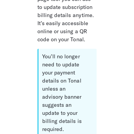
to update subscription 
billing details anytime. 
It’s easily accessible 
online or using a QR 
code on your Tonal.
You’ll no longer 
need to update 
your payment 
details on Tonal 
unless an 
advisory banner 
suggests an 
update to your 
billing details is 
required. 