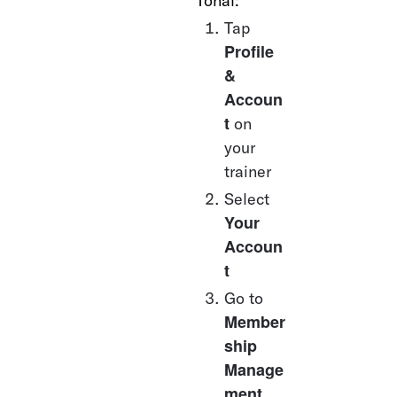
Tonal:
Tap 
Profile 
& 
Accoun
t
 on 
your 
trainer
Select 
Your 
Accoun
t
Go to 
Member
ship 
Manage
ment