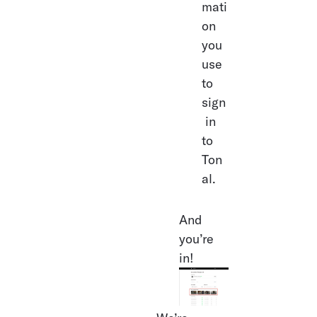
mati
on 
you 
use 
to 
sign
 in 
to 
Ton
al.
And 
you’re 
in!