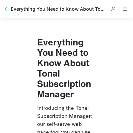
Everything You Need to Know About Tonal Subscription Manager
Everything 
You Need to 
Know About 
Tonal 
Subscription 
Manager
Introducing the Tonal 
Subscription Manager: 
our self-serve web 
page tool you can use 