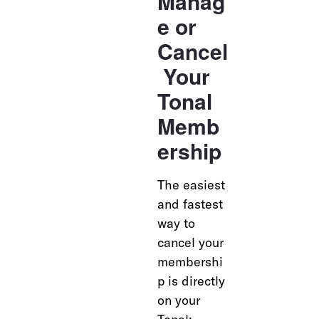
Manag
e or 
Cancel
 Your 
Tonal 
Memb
ership
The easiest 
and fastest 
way to 
cancel your 
membershi
p is directly 
on your 