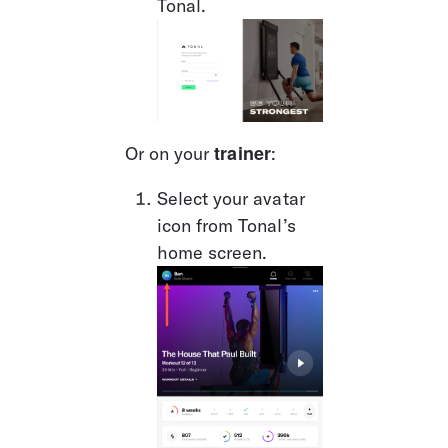
Tonal.
trainer
Or on your 
: 
Select your avatar 
icon from Tonal’s 
home screen. 