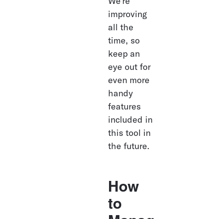
We’re 
improving 
all the 
time, so 
keep an 
eye out for 
even more 
handy 
features 
included in 
this tool in 
the future. 
How 
to 