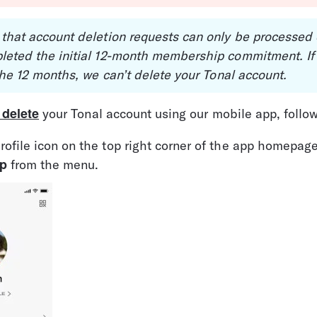
 that account deletion requests can only be processed
leted the initial 12-month membership commitment. If 
 the 12 months, we can’t delete your Tonal account.
 delete
 your Tonal account using our mobile app, follo
rofile icon on the top right corner of the app homepage
p
 from the menu.