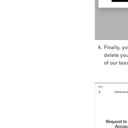
Finally, y
delete yo
of our tea