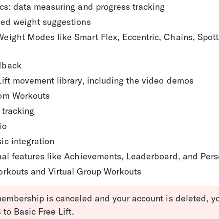
ics: data measuring and progress tracking
zed weight suggestions
eight Modes like Smart Flex, Eccentric, Chains, Spott
dback
Lift movement library, including the video demos
om Workouts
 tracking
io
ic integration
nal features like Achievements, Leaderboard, and Per
orkouts and Virtual Group Workouts
embership is canceled and your account is deleted, you
to Basic Free Lift.