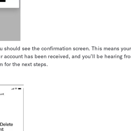
ou should see the confirmation screen. This means your
ur account has been received, and you’ll be hearing f
m for the next steps.