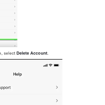
Delete Account
, select 
.