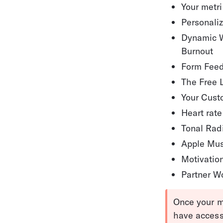
Your metr
Personali
Dynamic W
Burnout
Form Fee
The Free 
Your Cust
Heart rate
Tonal Rad
Apple Mus
Motivatio
Partner W
Once your m
have access 