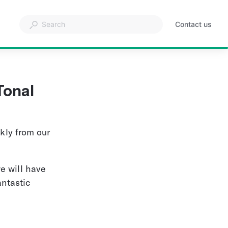
Contact us
Tonal 
kly from our 
e will have 
ntastic 