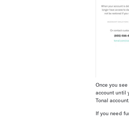
Once you see 
account until
Tonal account
If you need fu