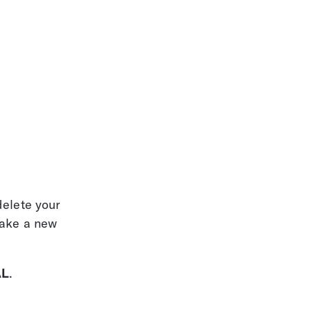
elete your 
make a new 
AL
.