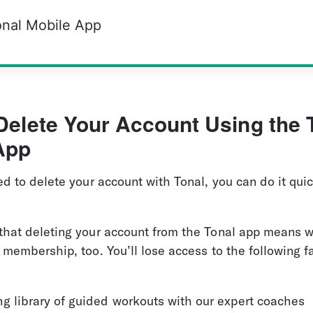
onal Mobile App
Delete Your Account Using the 
App
ed to delete your account with Tonal, you can do it quic
that deleting your account from the Tonal app means w
 membership, too. You’ll lose access to the following fa
g library of guided workouts with our expert coaches