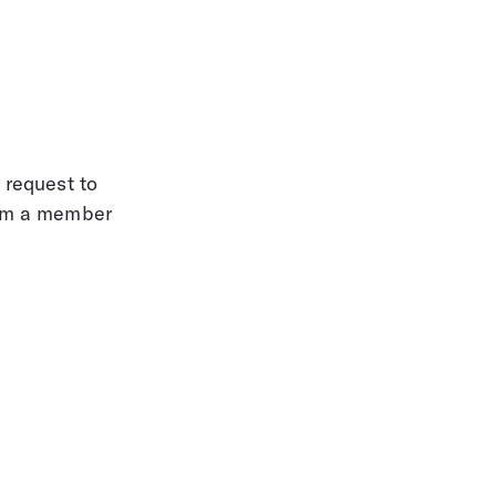
 request to 
rom a member 