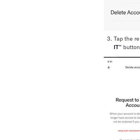
Tap the re
IT”
 button