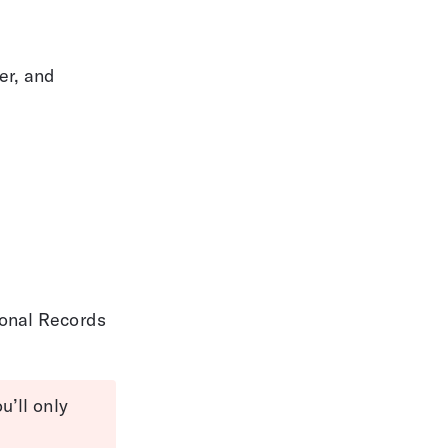
er, and 
sonal Records
’ll only 