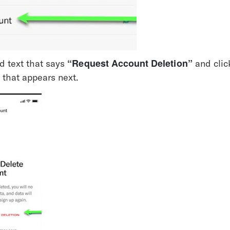
“Request Account Deletion”
d text that says 
 and clic
 that appears next.