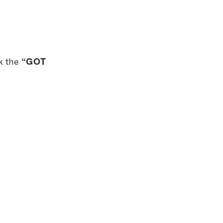
“GOT 
k the 