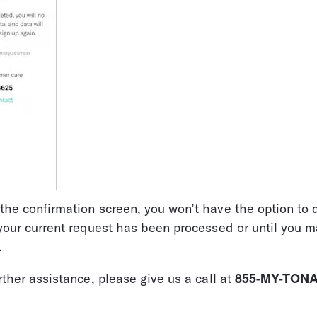
the confirmation screen, you won’t have the option to d
 your current request has been processed or until you 
.
855-MY-TON
rther assistance, please give us a call at 