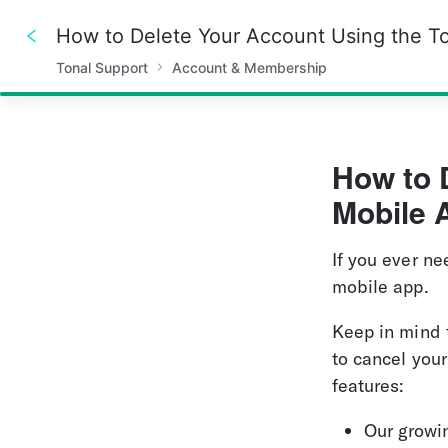
How to Delete Your Account Using the T
Tonal Support
Account & Membership
100%
How to 
Mobile 
If you ever ne
mobile app.
Keep in mind 
to cancel your
features:
Our growin