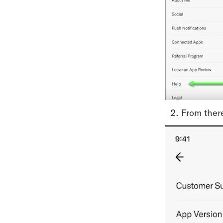
From there