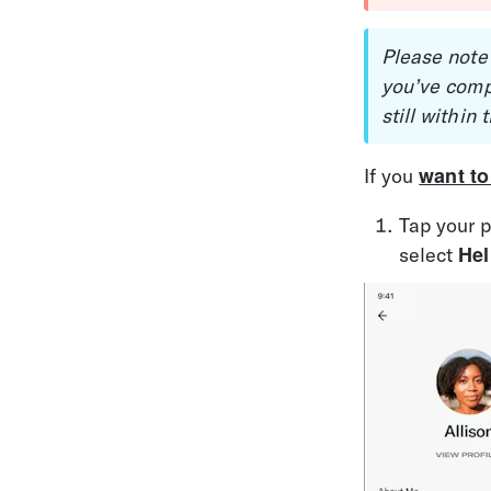
Please note
you’ve comp
still within
want to
If you 
Tap your p
Hel
select 