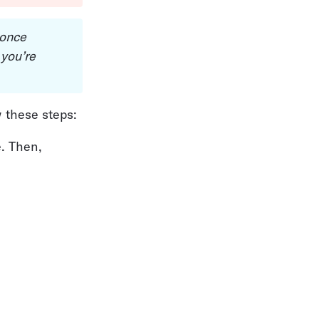
 once 
you’re 
w these steps:
. Then, 