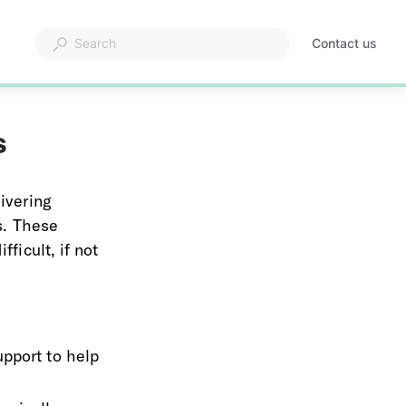
Contact us
s
ivering 
s. These 
ficult, if not 
pport to help 