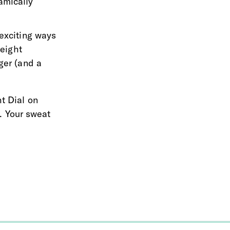
amically 
exciting ways 
eight 
ger (and a 
t Dial on 
. Your sweat 