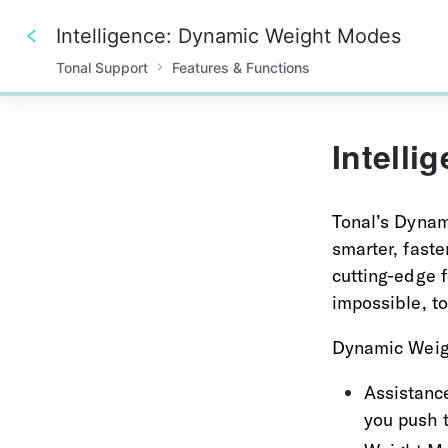
Intelligence: Dynamic Weight Modes
Tonal Support
Features & Functions
0%
Intell
Tonal’s Dynam
smarter, faste
cutting-edge f
impossible, t
Dynamic Weigh
Assistance
you push 