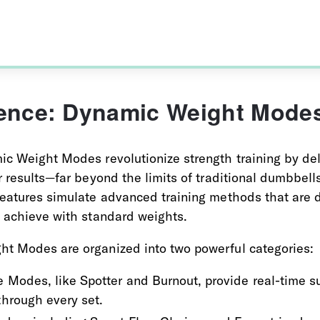
igence: Dynamic Weight Mode
ic Weight Modes revolutionize strength training by del
r results—far beyond the limits of traditional dumbbell
eatures simulate advanced training methods that are dif
o achieve with standard weights.
t Modes are organized into two powerful categories:
 Modes, like Spotter and Burnout, provide real-time su
through every set.