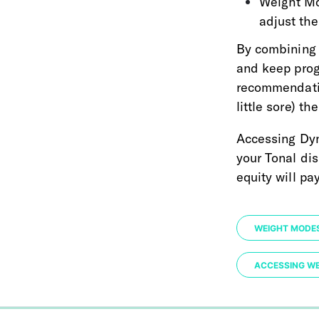
Weight Mo
adjust the
By combining 
and keep progr
recommendatio
little sore) th
Accessing Dyn
your Tonal dis
equity will pa
WEIGHT MODE
ACCESSING W
0%