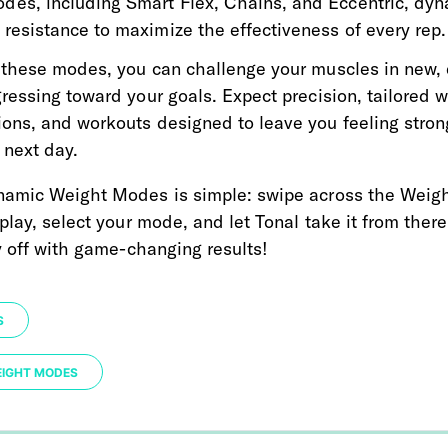
des, including Smart Flex, Chains, and Eccentric, dyn
 resistance to maximize the effectiveness of every rep.
these modes, you can challenge your muscles in new, 
essing toward your goals. Expect precision, tailored w
ns, and workouts designed to leave you feeling stron
e next day.
amic Weight Modes is simple: swipe across the Weigh
play, select your mode, and let Tonal take it from there
y off with game-changing results!
S
EIGHT MODES