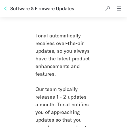
Software & Firmware Updates
Tonal automatically 
receives over-the-air 
updates, so you always 
have the latest product 
enhancements and 
features. 
Our team typically 
releases 1 - 2 updates 
a month. Tonal notifies 
you of approaching 
updates so that you 