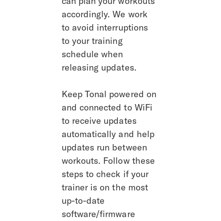
can plan your workouts 
accordingly. We work 
to avoid interruptions 
to your training 
schedule when 
releasing updates.
Keep Tonal powered on 
and connected to WiFi 
to receive updates 
automatically and help 
updates run between 
workouts. Follow these 
steps to check if your 
trainer is on the most 
up-to-date 
software/firmware 