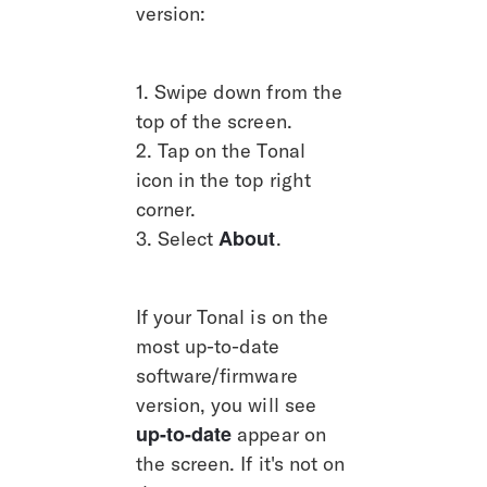
version:
1. Swipe down from the 
top of the screen.
2. Tap on the Tonal 
icon in the top right 
corner.
About
3. Select 
.
If your Tonal is on the 
most up-to-date 
software/firmware 
version, you will see 
up-to-date
 appear on 
the screen. If it's not on 