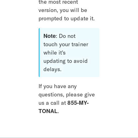
the most recent 
version, you will be 
prompted to update it. 
Note
: Do not 
touch your trainer 
while it's 
updating to avoid 
delays. 
If you have any 
questions, please give 
855-MY-
us a call at 
TONAL
.