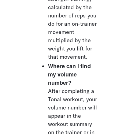
calculated by the 
number of reps you 
do for an on-trainer 
movement 
multiplied by the 
weight you lift for 
that movement.
Where can I find 
my volume 
number? 
After completing a 
Tonal workout, your 
volume number will 
appear in the 
workout summary 
on the trainer or in 