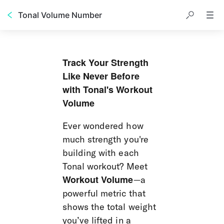
Tonal Volume Number
Track Your Strength 
Like Never Before 
with Tonal's Workout 
Volume
Ever wondered how 
much strength you're 
building with each 
Tonal workout? Meet 
Workout Volume
—a 
powerful metric that 
shows the total weight 
you’ve lifted in a 