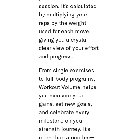
session. It’s calculated 
by multiplying your 
reps by the weight 
used for each move, 
giving you a crystal-
clear view of your effort 
and progress.
From single exercises 
to full-body programs, 
Workout Volume helps 
you measure your 
gains, set new goals, 
and celebrate every 
milestone on your 
strength journey. It's 
more than a number—