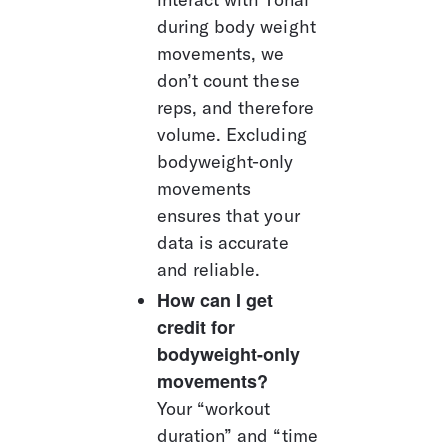
during body weight 
movements, we 
don’t count these 
reps, and therefore 
volume. Excluding 
bodyweight-only 
movements 
ensures that your 
data is accurate 
and reliable.
How can I get 
credit for 
bodyweight-only 
movements?
Your “workout 
duration” and “time 