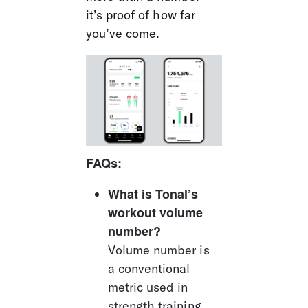
it’s proof of how far 
you’ve come.
FAQs:
What is Tonal’s 
workout volume 
number?
Volume number is 
a conventional 
metric used in 
strength training, 