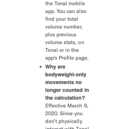
the Tonal mobile 
app. You can also 
find your total 
volume number, 
plus previous 
volume stats, on 
Tonal or in the 
app’s Profile page.
Why are 
bodyweight-only 
movements no 
longer counted in 
the calculation?
Effective March 9, 
2020. Since you 
don’t physically 
interact with Tonal 