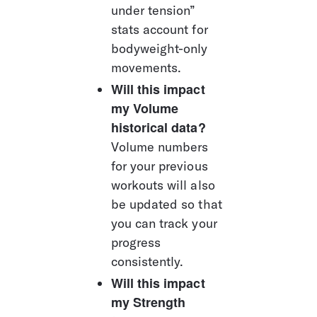
under tension” 
stats account for 
bodyweight-only 
movements.
Will this impact 
my Volume 
historical data?
Volume numbers 
for your previous 
workouts will also 
be updated so that 
you can track your 
progress 
consistently.
Will this impact 
my Strength 