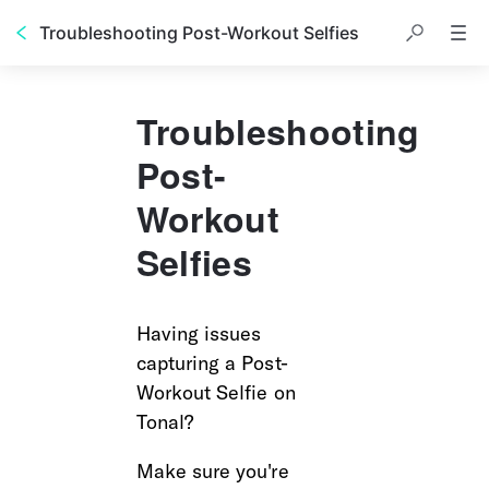
Troubleshooting Post-Workout Selfies
Troubleshooting
Post-
Workout
Selfies
Having issues 
capturing a Post-
Workout Selfie on 
Tonal? 
Make sure you're 