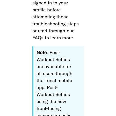
signed in to your 
profile before 
attempting these 
troubleshooting steps 
or read through our 
FAQs to learn more.
Note
: Post-
Workout Selfies 
are available for 
all users through 
the Tonal mobile 
app. Post-
Workout Selfies 
using the new 
front-facing 
camera are only 