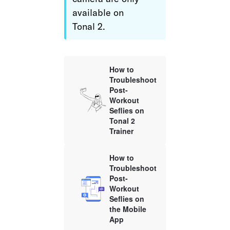
available on 
Tonal 2.
How to
Troubleshoot
Post-
Workout
Seflies on
Tonal 2
Trainer
How to
Troubleshoot
Post-
Workout
Seflies on
the Mobile
App