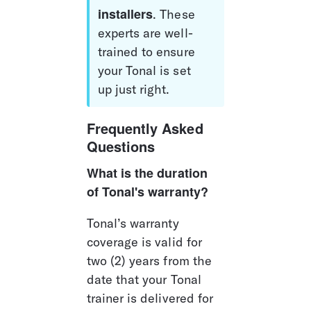
installers
. These 
experts are well-
trained to ensure 
your Tonal is set 
up just right.
Frequently Asked 
Questions
What is the duration 
of Tonal's warranty?
Tonal’s warranty 
coverage is valid for 
two (2) years from the 
date that your Tonal 
trainer is delivered for 