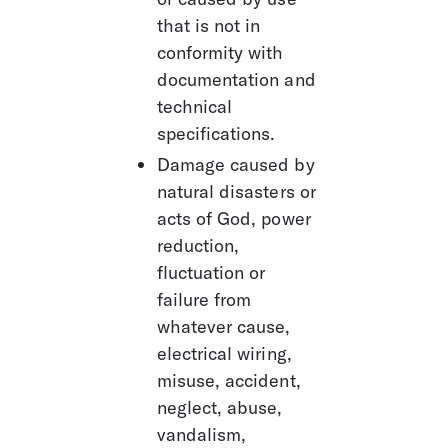
that is not in 
conformity with 
documentation and 
technical 
specifications.
Damage caused by 
natural disasters or 
acts of God, power 
reduction, 
fluctuation or 
failure from 
whatever cause, 
electrical wiring, 
misuse, accident, 
neglect, abuse, 
vandalism, 