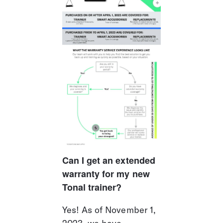
Can I get an extended 
warranty for my new 
Tonal trainer?
Yes! As of November 1, 