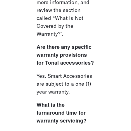
more information, and 
review the section 
called “What Is Not 
Covered by the 
Warranty?”.
Are there any specific 
warranty provisions 
for Tonal accessories?
Yes. Smart Accessories 
are subject to a one (1) 
year warranty.
What is the 
turnaround time for 
warranty servicing?