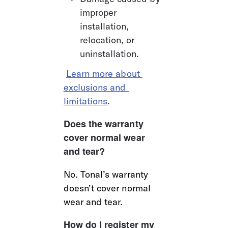
improper 
installation, 
relocation, or 
uninstallation.
Learn more about 
exclusions and 
limitations
.
Does the warranty 
cover normal wear 
and tear?
No. Tonal’s warranty 
doesn’t cover normal 
wear and tear.
How do I register my 