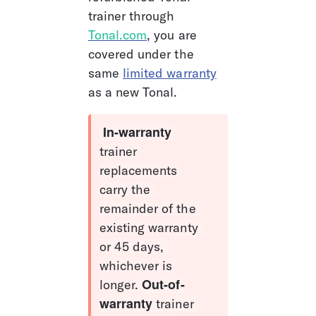
trainer through 
Tonal.com
, you are 
covered under the 
same 
limited warranty
as a new Tonal.
In-warranty 
trainer 
replacements 
carry the 
remainder of the 
existing warranty 
or 45 days, 
whichever is 
Out-of-
longer. 
warranty
 trainer 