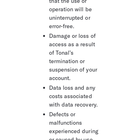
that the use or 
operation will be 
uninterrupted or 
error-free. 
Damage or loss of 
access as a result 
of Tonal’s 
termination or 
suspension of your 
account.
Data loss and any 
costs associated 
with data recovery.
Defects or 
malfunctions 
experienced during 
or caused by use 