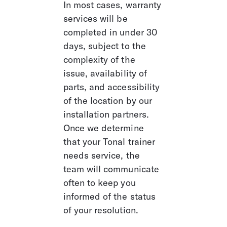
In most cases, warranty 
services will be 
completed in under 30 
days, subject to the 
complexity of the 
issue, availability of 
parts, and accessibility 
of the location by our 
installation partners. 
Once we determine 
that your Tonal trainer 
needs service, the 
team will communicate 
often to keep you 
informed of the status 
of your resolution. 