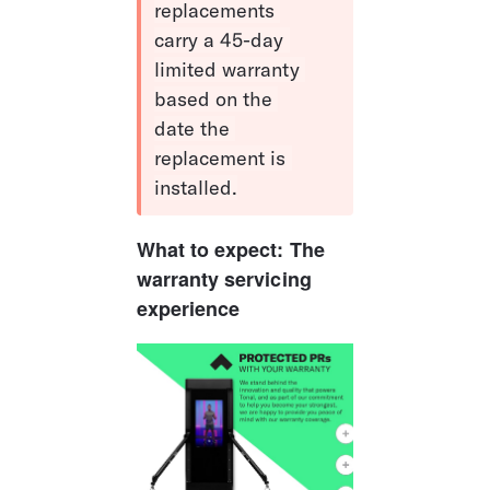
replacements 
carry a 45-day 
limited warranty 
based on the 
date the 
replacement is 
installed.
What to expect: The 
warranty servicing 
experience