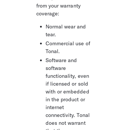
from your warranty 
coverage:
Normal wear and 
tear.
Commercial use of 
Tonal.
Software and 
software 
functionality, even 
if licensed or sold 
with or embedded 
in the product or 
internet 
connectivity. Tonal 
does not warrant 