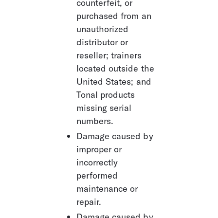
counterfeit, or 
purchased from an 
unauthorized 
distributor or 
reseller; trainers 
located outside the 
United States; and 
Tonal products 
missing serial 
numbers.
Damage caused by 
improper or 
incorrectly 
performed 
maintenance or 
repair.
Damage caused by 