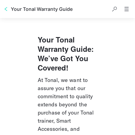
Your Tonal Warranty Guide
Your Tonal 
Warranty Guide: 
We’ve Got You 
Covered!
At Tonal, we want to 
assure you that our 
commitment to quality 
extends beyond the 
purchase of your Tonal 
trainer, Smart 
Accessories, and 