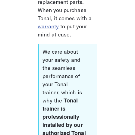
replacement parts. 
When you purchase 
Tonal, it comes with a 
warranty
 to put your 
mind at ease. 
We care about 
your safety and 
the seamless 
performance of 
your Tonal 
trainer, which is 
Tonal 
why the 
trainer is 
professionally 
installed by our 
authorized Tonal 