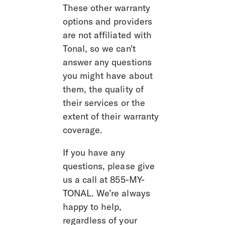
These other warranty 
options and providers 
are not affiliated with 
Tonal, so we can't 
answer any questions 
you might have about 
them, the quality of 
their services or the 
extent of their warranty 
coverage. 
If you have any 
questions, please give 
us a call at 855-MY-
TONAL. We’re always 
happy to help, 
regardless of your 