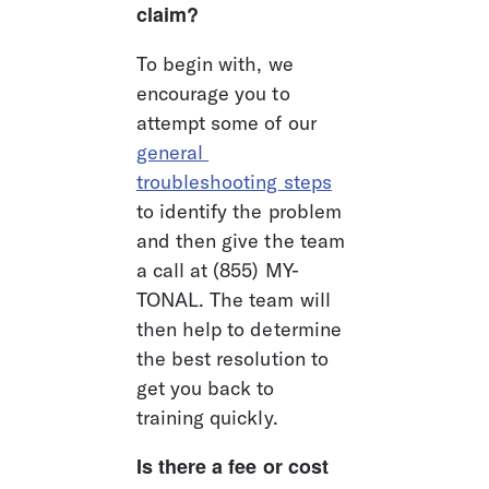
claim?
To begin with, we 
encourage you to 
attempt some of our 
general 
troubleshooting steps
to identify the problem 
and then give the team 
a call at (855) MY-
TONAL. The team will 
then help to determine 
the best resolution to 
get you back to 
training quickly.
Is there a fee or cost 