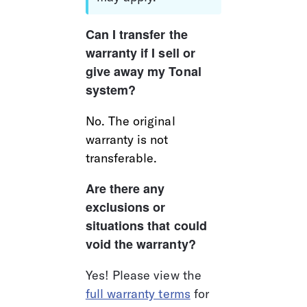
Can I transfer the 
warranty if I sell or 
give away my Tonal 
system?
No. The original 
warranty is not 
transferable.  
Are there any 
exclusions or 
situations that could 
void the warranty?
Yes! Please view the 
full warranty terms
 for 