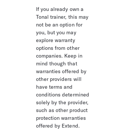
If you already own a 
Tonal trainer, this may 
not be an option for 
you, but you may 
explore warranty 
options from other 
companies. Keep in 
mind though that 
warranties offered by 
other providers will 
have terms and 
conditions determined 
solely by the provider, 
such as other product 
protection warranties 
offered by Extend. 