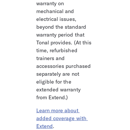
warranty on 
mechanical and 
electrical issues, 
beyond the standard 
warranty period that 
Tonal provides. (At this 
time, refurbished 
trainers and 
accessories purchased 
separately are not 
eligible for the 
extended warranty 
from Extend.) 
Learn more about 
added coverage with 
Extend
.