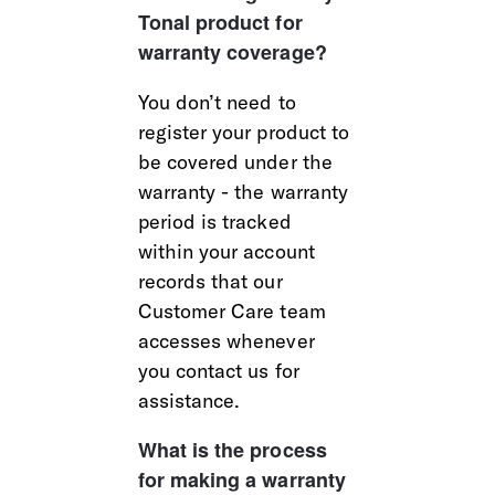
Tonal product for 
warranty coverage?
You don’t need to 
register your product to 
be covered under the 
warranty - the warranty 
period is tracked 
within your account 
records that our 
Customer Care team 
accesses whenever 
you contact us for 
assistance.
What is the process 
for making a warranty 