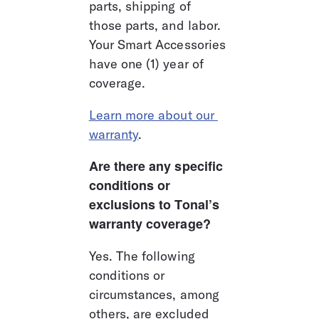
parts, shipping of 
those parts, and labor. 
Your Smart Accessories 
have one (1) year of 
coverage.
Learn more about our 
warranty
.
Are there any specific 
conditions or 
exclusions to Tonal’s 
warranty coverage?
Yes. The following 
conditions or 
circumstances, among 
others, are excluded 