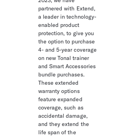
2023, we have 
partnered with Extend, 
a leader in technology-
enabled product 
protection, to give you 
the option to purchase 
4- and 5-year coverage 
on new Tonal trainer 
and Smart Accessories 
bundle purchases. 
These extended 
warranty options 
feature expanded 
coverage, such as 
accidental damage, 
and they extend the 
life span of the 