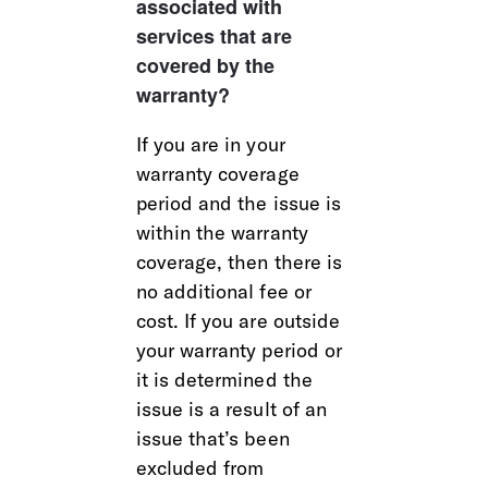
associated with 
services that are 
covered by the 
warranty?
If you are in your 
warranty coverage 
period and the issue is 
within the warranty 
coverage, then there is 
no additional fee or 
cost. If you are outside 
your warranty period or 
it is determined the 
issue is a result of an 
issue that’s been 
excluded from 