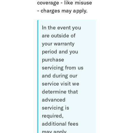
coverage - like misuse 
- charges may apply.
In the event you 
are outside of 
your warranty 
period and you 
purchase 
servicing from us 
and during our 
service visit we 
determine that 
advanced 
servicing is 
required, 
additional fees 
may apply.