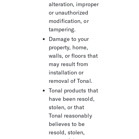
alteration, improper 
or unauthorized 
modification, or 
tampering.
Damage to your 
property, home, 
walls, or floors that 
may result from 
installation or 
removal of Tonal.
Tonal products that 
have been resold, 
stolen, or that 
Tonal reasonably 
believes to be 
resold, stolen, 