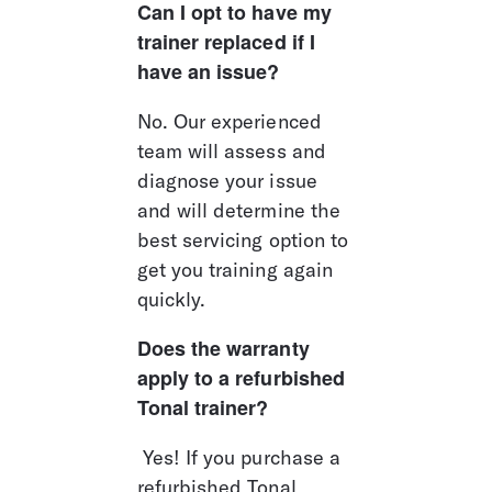
Can I opt to have my 
trainer replaced if I 
have an issue?
No. Our experienced 
team will assess and 
diagnose your issue 
and will determine the 
best servicing option to 
get you training again 
quickly.
Does the warranty 
apply to a refurbished 
Tonal trainer?
 Yes! If you purchase a 
refurbished Tonal 