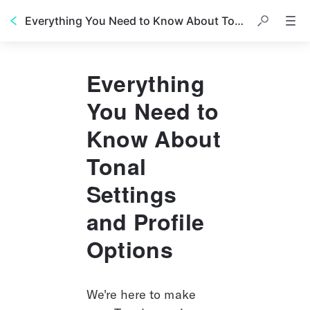
Everything You Need to Know About Tonal Settings and Profile Options
Everything
You Need to
Know About
Tonal
Settings
and Profile
Options
We're here to make 