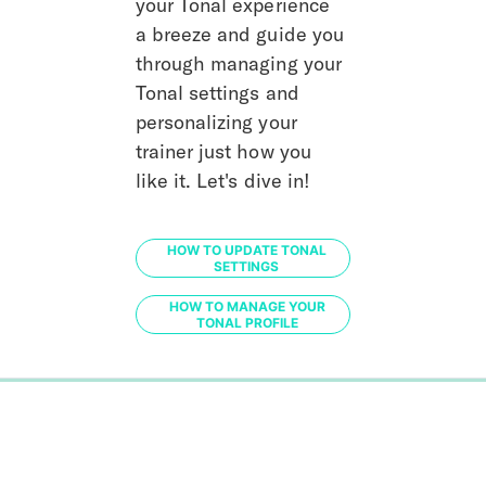
your Tonal experience 
a breeze and guide you 
through managing your 
Tonal settings and 
personalizing your 
trainer just how you 
like it. Let's dive in!
HOW TO UPDATE TONAL
SETTINGS
HOW TO MANAGE YOUR
TONAL PROFILE
0%