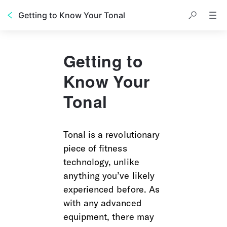
Getting to Know Your Tonal
Getting to
Know Your
Tonal
Tonal is a revolutionary 
piece of fitness 
technology, unlike 
anything you’ve likely 
experienced before. As 
with any advanced 
equipment, there may 