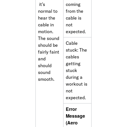
 it’s 
coming 
normal to 
from the 
hear the 
cable is 
cable in 
not 
motion. 
expected.
The sound 
Cable 
should be 
stuck: The 
fairly faint 
cables 
and 
getting 
should 
stuck 
sound 
during a 
smooth.
workout is 
not 
expected.
Error 
Message 
(Aero 