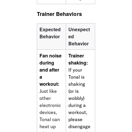
Trainer Behaviors
Expected 
Unexpect
Behavior
ed 
Behavior
Fan noise 
Trainer 
during 
shaking: 
and after 
If your 
a 
Tonal is 
workout:
shaking 
Just like 
(or is 
other 
wobbly) 
electronic 
during a 
devices, 
workout, 
Tonal can 
please 
heat up 
disengage 