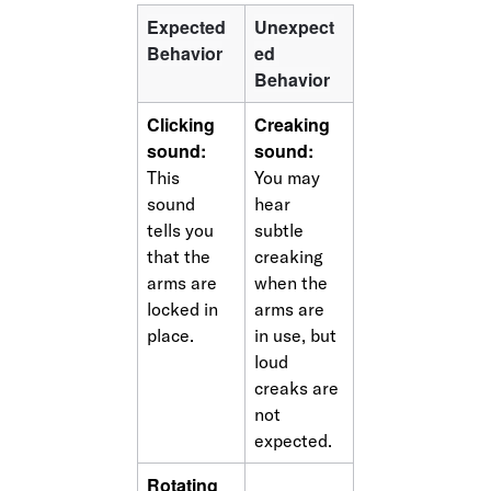
Expected 
Unexpect
Behavior
ed 
Behavior
Clicking 
Creaking 
sound:
sound:
This 
You may 
sound 
hear 
tells you 
subtle 
that the 
creaking 
arms are 
when the 
locked in 
arms are 
place.
in use, but 
loud 
creaks are 
not 
expected.
Rotating 