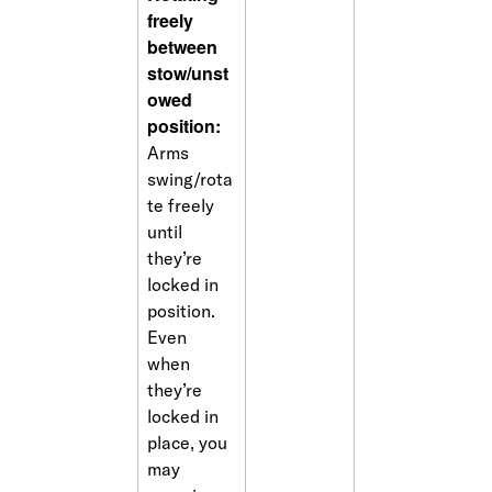
freely 
between 
stow/unst
owed 
position: 
Arms 
swing/rota
te freely 
until 
they’re 
locked in 
position. 
Even 
when 
they’re 
locked in 
place, you 
may 