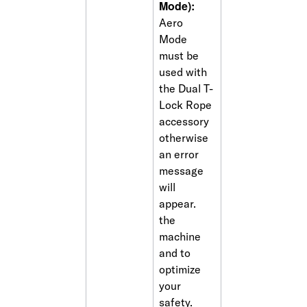
Mode):
Aero 
Mode 
must be 
used with 
the Dual T-
Lock Rope 
accessory 
otherwise 
an error 
message 
will 
appear. 
the 
machine 
and to 
optimize 
your 
safety. 