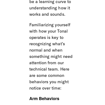
be a learning curve to 
understanding how it 
works and sounds. 
Familiarizing yourself 
with how your Tonal 
operates is key to 
recognizing what’s 
normal and when 
something might need 
attention from our 
technical team. Here 
are some common 
behaviors you might 
notice over time:
Arm Behaviors