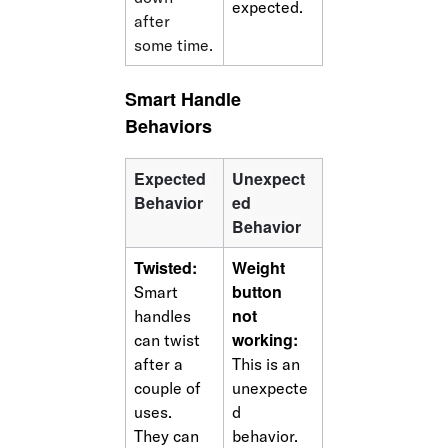
expected.
after 
some time.
Smart Handle 
Behaviors
Expected 
Unexpect
Behavior
ed 
Behavior
Twisted: 
Weight 
button 
Smart 
not 
handles 
working: 
can twist 
after a 
This is an 
couple of 
unexpecte
uses. 
d 
They can 
behavior. 