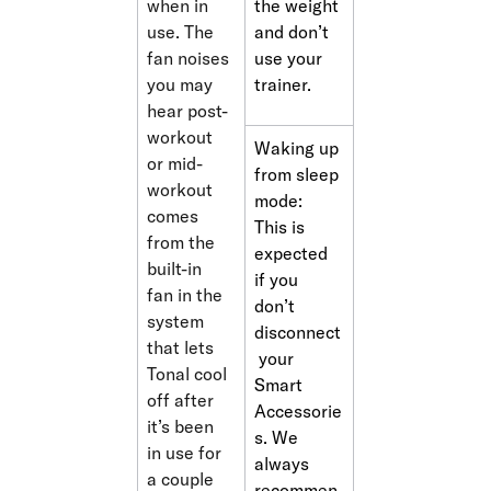
when in 
the weight 
use. The 
and don’t 
fan noises 
use your 
you may 
trainer. 
hear post-
workout 
Waking up 
or mid-
from sleep 
workout 
mode: 
comes 
This is 
from the 
expected 
built-in 
if you 
fan in the 
don’t 
system 
disconnect
that lets 
 your 
Tonal cool 
Smart 
off after 
Accessorie
it’s been 
s. We 
in use for 
always 
a couple 
recommen