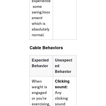
experience
 some 
swing/mov
ement 
which is 
absolutely 
normal. 
Cable Behaviors
Expected 
Unexpect
Behavior
ed 
Behavior
Clicking 
When 
sound: 
weight is 
engaged 
Any 
or you’re 
clicking 
exercising,
sound 