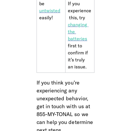
be 
If you 
untwisted
experience
easily!
 this, try 
changing 
the 
batteries
first to 
confirm if 
it’s truly 
an issue.
If you think you’re 
experiencing any 
unexpected behavior, 
get in touch with us at 
855-MY-TONAL so we 
can help you determine 
next steps.