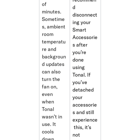
of 
d 
minutes. 
disconnect
Sometime
ing your 
s, ambient 
Smart 
room 
Accessorie
temperatu
s after 
re and 
you’re 
backgroun
done 
d updates 
using 
can also 
Tonal. If 
turn the 
you’ve 
fan on, 
detached 
even 
your 
when 
accessorie
Tonal 
s and still 
wasn’t in 
experience
use. It 
 this, it’s 
cools 
not 
down 