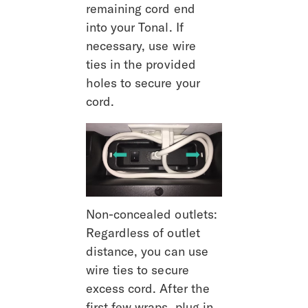
remaining cord end 
into your Tonal. If 
necessary, use wire 
ties in the provided 
holes to secure your 
cord.
Non-concealed outlets: 
Regardless of outlet 
distance, you can use 
wire ties to secure 
excess cord. After the 
first few wraps, plug in 