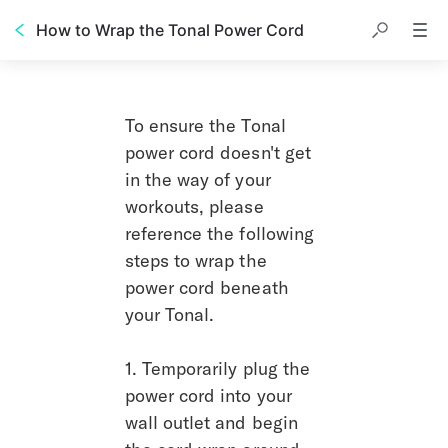
How to Wrap the Tonal Power Cord
To ensure the Tonal 
power cord doesn't get 
in the way of your 
workouts, please 
reference the following 
steps to wrap the 
power cord beneath 
your Tonal.
1. Temporarily plug the 
power cord into your 
wall outlet and begin 