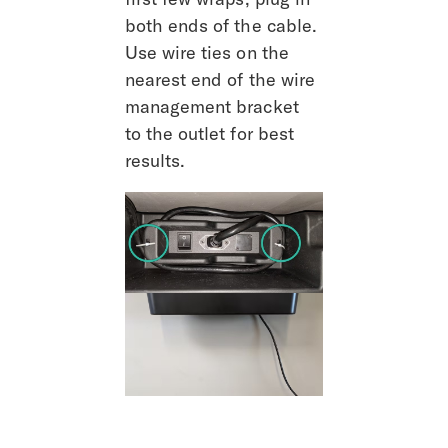
both ends of the cable. 
Use wire ties on the 
nearest end of the wire 
management bracket 
to the outlet for best 
results.