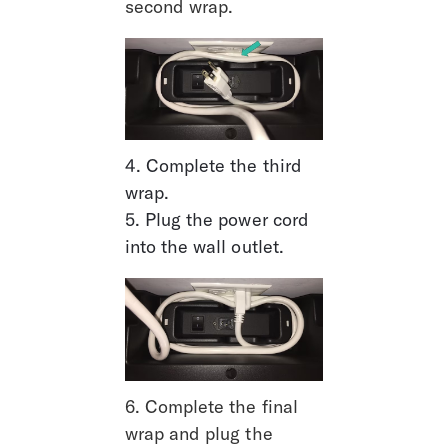
second wrap.
4. Complete the third 
wrap.
5. Plug the power cord 
into the wall outlet.
6. Complete the final 
wrap and plug the 