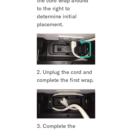
the cord wrap around 
to the right to 
determine initial 
placement.
2. Unplug the cord and 
complete the first wrap.
3. Complete the 