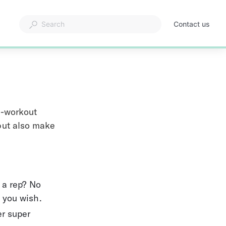
Contact us
n-workout 
 but also make 
 a rep? No 
 you wish.
r super 