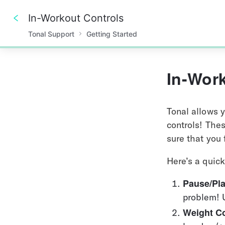
In-Workout Controls
Tonal Support
Getting Started
0%
In-Wor
Tonal allows y
controls! Thes
sure that you
Here’s a quic
Pause/Pla
problem! 
Weight Co