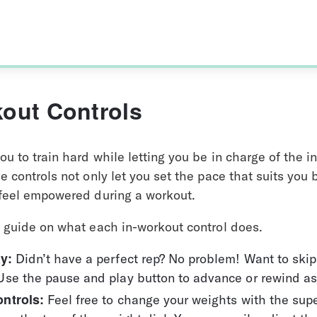
kout Controls
ou to train hard while letting you be in charge of the i
e controls not only let you set the pace that suits you
 feel empowered during a workout. 
k guide on what each in-workout control does.
y: 
Didn’t have a perfect rep? No problem! Want to skip
Use the pause and play button to advance or rewind as
ntrols:
 Feel free to change your weights with the supe