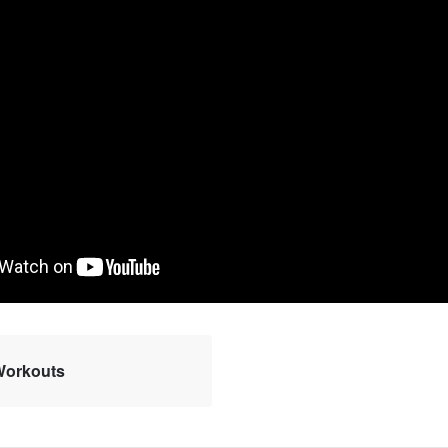
 Workouts