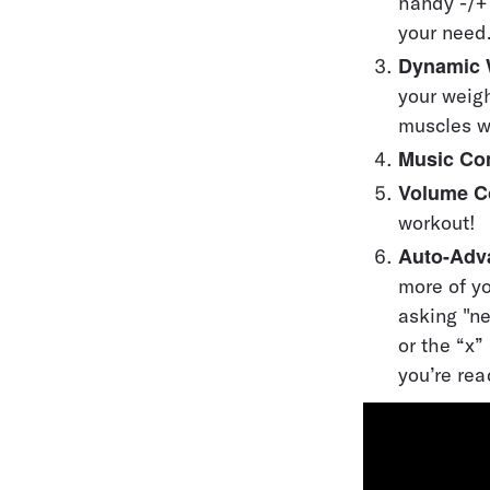
handy -/+ 
your need
Dynamic 
your weigh
muscles 
Music Con
Volume C
workout!
Auto-Adv
more of yo
asking "ne
or the “x
you’re rea