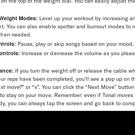
on the top of the weight dial. You can easily adjust th
.
Weight Modes: 
Level up your workout by increasing a
t. You can also enable spotter and burnout modes to r
when needed.
trols:
 Pause, play or skip songs based on your mood.
ontrols:
 Increase or decrease the volume as you pleas
ance:
 If you turn the weight off or release the cable w
ur reps have been completed, you'll see a pop up on t
xt move?" or “x”. You can click the “Next Move” button
” to stay on your move. Remember: even if Tonal moves 
dy, you can always tap the screen and go back to comp