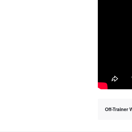
Off-Trainer