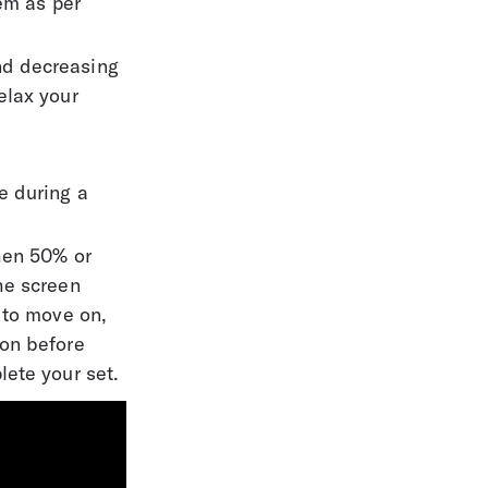
em as per 
nd decreasing 
elax your 
 
e during a 
hen 50% or 
he screen 
 to move on, 
on before 
lete your set.