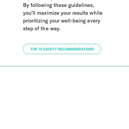
By following these guidelines, 
you'll maximize your results while 
prioritizing your well-being every 
step of the way.
TOP 10 SAFETY RECOMMENDATIONS
0%