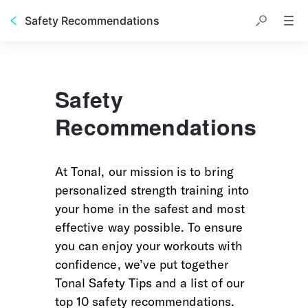
Safety Recommendations
Safety
Recommendations
At Tonal, our mission is to bring 
personalized strength training into 
your home in the safest and most 
effective way possible. To ensure 
you can enjoy your workouts with 
confidence, we’ve put together 
Tonal Safety Tips and a list of our 
top 10 safety recommendations. 