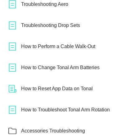
Troubleshooting Aero
Troubleshooting Drop Sets
How to Perform a Cable Walk-Out
How to Change Tonal Arm Batteries
How to Reset App Data on Tonal
How to Troubleshoot Tonal Arm Rotation
Accessories Troubleshooting