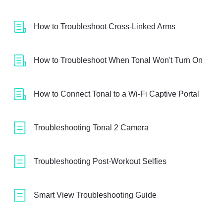
How to Troubleshoot Cross-Linked Arms
How to Troubleshoot When Tonal Won't Turn On
How to Connect Tonal to a Wi-Fi Captive Portal
Troubleshooting Tonal 2 Camera
Troubleshooting Post-Workout Selfies
Smart View Troubleshooting Guide