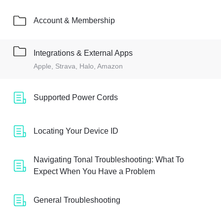
Account & Membership
Integrations & External Apps
Apple, Strava, Halo, Amazon
Supported Power Cords
Locating Your Device ID
Navigating Tonal Troubleshooting: What To
Expect When You Have a Problem
General Troubleshooting