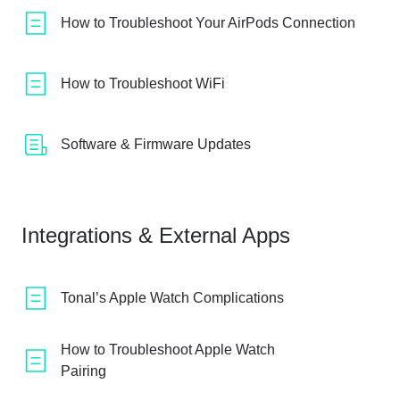
How to Troubleshoot Your AirPods Connection
How to Troubleshoot WiFi
Software & Firmware Updates
Integrations & External Apps
Tonal’s Apple Watch Complications
How to Troubleshoot Apple Watch
Pairing