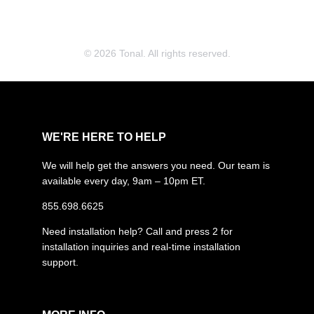
© 2026 Tonal. All rights reserved.
WE'RE HERE TO HELP
We will help get the answers you need. Our team is
available every day, 9am – 10pm ET.
855.698.6625
Need installation help? Call and press 2 for
installation inquiries and real-time installation
support.